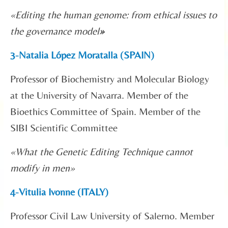
«
Editing the human genome: from ethical issues to
the governance model
»
3-Natalia López Moratalla (SPAIN)
Professor of Biochemistry and Molecular Biology
at the University of Navarra. Member of the
Bioethics Committee of Spain. Member of the
SIBI Scientific Committee
«What the Genetic Editing Technique cannot
modify in men»
4-Vitulia Ivonne (ITALY)
Professor Civil Law University of Salerno. Member