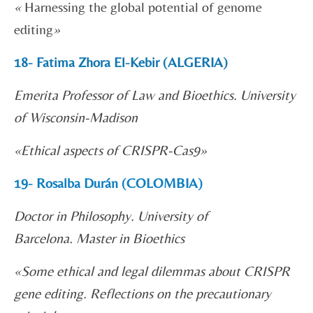
«
Harnessing the global potential of genome
editing
»
18- Fatima Zhora El-Kebir (ALGERIA)
Emerita Professor of Law and Bioethics. University
of Wisconsin-Madison
«
Ethical aspects of CRISPR-Cas9»
19- Rosalba Durán (COLOMBIA)
Doctor in Philosophy. University of
Barcelona. Master in Bioethics
«
Some ethical and legal dilemmas about CRISPR
gene editing. Reflections on the precautionary