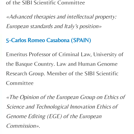
of the SIBI Scientific Committee
«
Advanced therapies and intellectual property:
European standards and Italy’s position
»
5-Carlos Romeo Casabona (SPAIN)
Emeritus Professor of Criminal Law, University of
the Basque Country. Law and Human Genome
Research Group. Member of the SIBI Scientific
Committee
«
The Opinion of the European Group on Ethics of
Science and Technological Innovation Ethics of
Genome Editing (EGE) of the European
Commission».