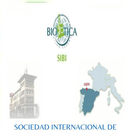
Saltar
al
contenido
SOCIEDAD INTERNACIONAL DE