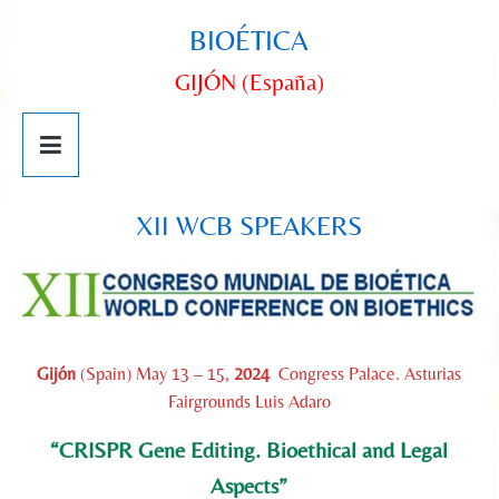
BIOÉTICA
GIJÓN (España)
XII WCB SPEAKERS
Gijón
(Spain) May 13 – 15,
2024
Congress Palace. Asturias
Fairgrounds Luis Adaro
“CRISPR Gene Editing. Bioethical and Legal
Aspects”