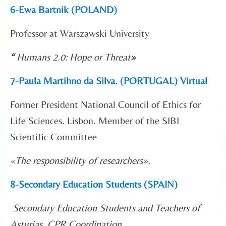
6-Ewa Bartnik (POLAND)
Professor at Warszawski University
“
Humans 2.0: Hope or Threat
»
7-Paula Martihno da Silva. (PORTUGAL) Virtual
Former President National Council of Ethics for
Life Sciences. Lisbon. Member of the SIBI
Scientific Committee
«
The responsibility of researchers».
8-Secondary Education Students (SPAIN)
Secondary Education Students and Teachers of
Asturias. CPR Coordination