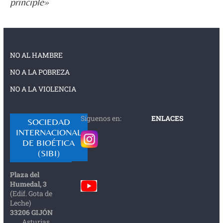
principle»
NO AL HAMBRE
NO A LA POBREZA
NO A LA VIOLENCIA
Síguenos en:
ENLACES
SOCIEDAD
INTERNACIONAL
DE BIOÉTICA
(SIBI)
Plaza del
Humedal, 3
(Edif. Gota de
Leche)
33206 GIJÓN
Asturias