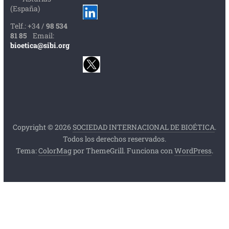
(España)
Telf.: +34 /
98 534
81 85
Email:
bioetica@sibi.org
Copyright © 2026
SOCIEDAD INTERNACIONAL DE BIOÉTICA
.
Todos los derechos reservados.
Tema:
ColorMag
por ThemeGrill. Funciona con
WordPress
.