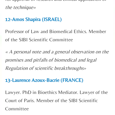
the technique
»
12-Amos Shapira (ISRAEL)
Professor of Law and Biomedical Ethics. Member
of the SIBI Scientific Committee
« A personal note and a general observation on the
promises and pitfalls of biomedical and legal
Regulation of scientific breakthroughs
»
13-Laurence Azoux-Bacrie (FRANCE)
Lawyer. PhD in Bioethics Mediator. Lawyer of the
Court of Paris. Member of the SIBI Scientific
Committee