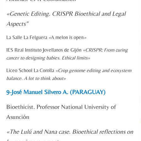
«
Genetic Editing. CRISPR Bioethical and Legal
Aspects”
La Salle La Felguera
«
A melon is open
»
IES Real Instituto Jovellanos de Gijón
«CRISPR: From curing
cancer to designing babies. Ethical limits
»
Liceo School La Corolla
«
Crop genome editing and ecosystem
balance. A lot to think about»
9-José Manuel Silvero A. (PARAGUAY)
Bioethicist. Professor National University of
Asunción
«The Lulú and Nana case. Bioethical reflections on