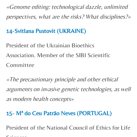
«Genome editing: technological dazzle, unlimited
perspectives, what are the risks? What disciplines?»
14-Svitlana Pustovit (UKRAINE)
President of the Ukrainian Bioethics
Association. Member of the SIBI Scientific
Committee
«
The precautionary principle and other ethical
arguments on invasive genetic technologies, as well
as modern health concepts
»
15- Mª do Ceu Patrão Neves (PORTUGAL)
President of the National Council of Ethics for Life