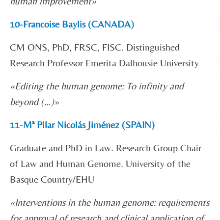
human improvement»
10-Francoise Baylis (CANADA)
CM ONS, PhD, FRSC, FISC. Distinguished
Research Professor Emerita Dalhousie University
«Editing the human genome: To infinity and
beyond (…)»
11-Mª Pilar Nicolás Jiménez (SPAIN)
Graduate and PhD in Law. Research Group Chair
of Law and Human Genome. University of the
Basque Country/EHU
«
Interventions in the human genome: requirements
for approval of research and clinical application of