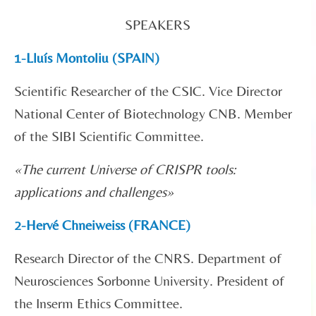
SPEAKERS
1-Lluís Montoliu (SPAIN)
Scientific Researcher of the CSIC. Vice Director
National Center of Biotechnology CNB. Member
of the SIBI Scientific Committee.
«
The current Universe of CRISPR tools:
applications and challenges»
2-Hervé Chneiweiss (FRANCE)
Research Director of the CNRS. Department of
Neurosciences Sorbonne University. President of
the Inserm Ethics Committee.