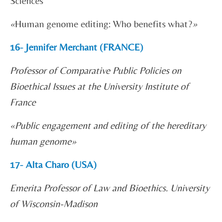
Sciences
«
Human genome editing: Who benefits what?
»
16- Jennifer Merchant (FRANCE)
Professor of Comparative Public Policies on
Bioethical Issues at the University Institute of
France
«
Public engagement and editing of the hereditary
human genome»
17- Alta Charo (USA)
Emerita Professor of Law and Bioethics. University
of Wisconsin-Madison